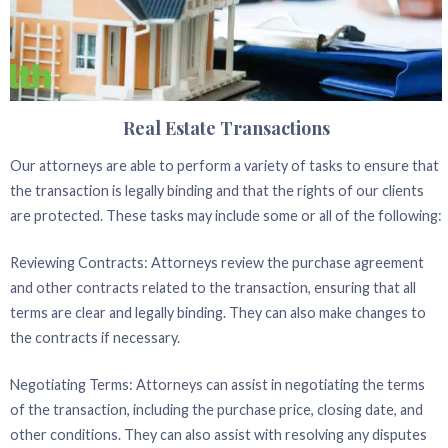
Real Estate Transactions
Our attorneys are able to perform a variety of tasks to ensure that
the transaction is legally binding and that the rights of our clients
are protected. These tasks may include some or all of the following:
Reviewing Contracts: Attorneys review the purchase agreement
and other contracts related to the transaction, ensuring that all
terms are clear and legally binding. They can also make changes to
the contracts if necessary.
Negotiating Terms: Attorneys can assist in negotiating the terms
of the transaction, including the purchase price, closing date, and
other conditions. They can also assist with resolving any disputes