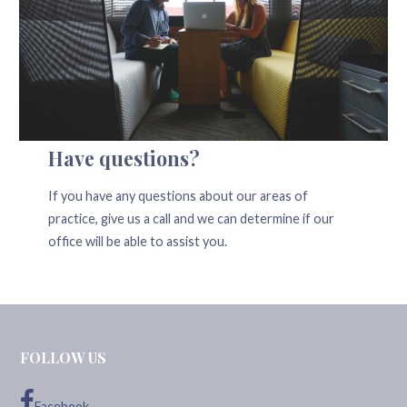
Have questions?
If you have any questions about our areas of
practice, give us a call and we can determine if our
office will be able to assist you.
FOLLOW US
Facebook