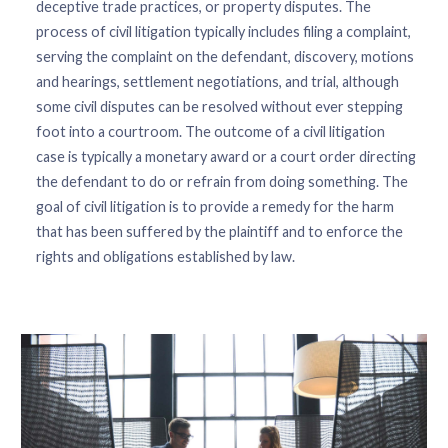
deceptive trade practices, or property disputes. The
process of civil litigation typically includes filing a complaint,
serving the complaint on the defendant, discovery, motions
and hearings, settlement negotiations, and trial, although
some civil disputes can be resolved without ever stepping
foot into a courtroom. The outcome of a civil litigation
case is typically a monetary award or a court order directing
the defendant to do or refrain from doing something. The
goal of civil litigation is to provide a remedy for the harm
that has been suffered by the plaintiff and to enforce the
rights and obligations established by law.