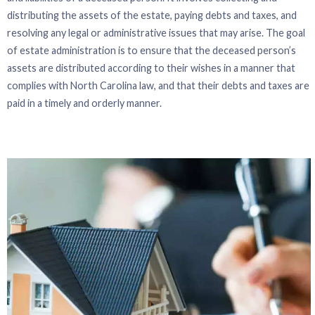
distributing the assets of the estate, paying debts and taxes, and
resolving any legal or administrative issues that may arise. The goal
of estate administration is to ensure that the deceased person’s
assets are distributed according to their wishes in a manner that
complies with North Carolina law, and that their debts and taxes are
paid in a timely and orderly manner.