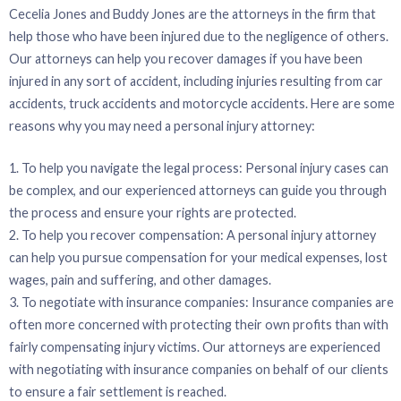
Cecelia Jones and Buddy Jones are the attorneys in the firm that
help those who have been injured due to the negligence of others.
Our attorneys can help you recover damages if you have been
injured in any sort of accident, including injuries resulting from car
accidents, truck accidents and motorcycle accidents. Here are some
reasons why you may need a personal injury attorney:
1. To help you navigate the legal process: Personal injury cases can
be complex, and our experienced attorneys can guide you through
the process and ensure your rights are protected.
2. To help you recover compensation: A personal injury attorney
can help you pursue compensation for your medical expenses, lost
wages, pain and suffering, and other damages.
3. To negotiate with insurance companies: Insurance companies are
often more concerned with protecting their own profits than with
fairly compensating injury victims. Our attorneys are experienced
with negotiating with insurance companies on behalf of our clients
to ensure a fair settlement is reached.