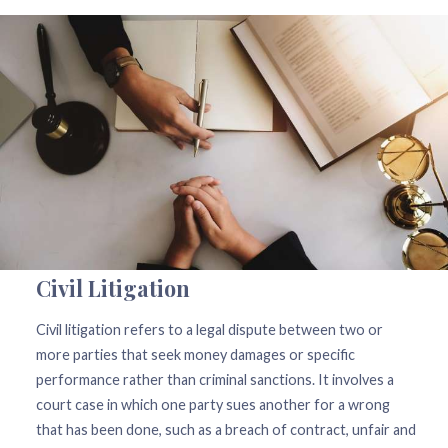
Civil Litigation
Civil litigation refers to a legal dispute between two or
more parties that seek money damages or specific
performance rather than criminal sanctions. It involves a
court case in which one party sues another for a wrong
that has been done, such as a breach of contract, unfair and