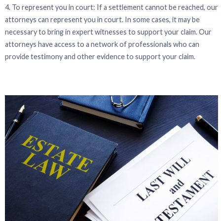
4. To represent you in court: If a settlement cannot be reached, our
attorneys can represent you in court. In some cases, it may be
necessary to bring in expert witnesses to support your claim. Our
attorneys have access to a network of professionals who can
provide testimony and other evidence to support your claim.