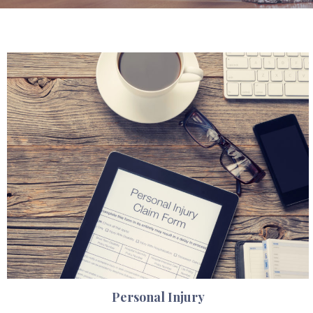
Personal Injury