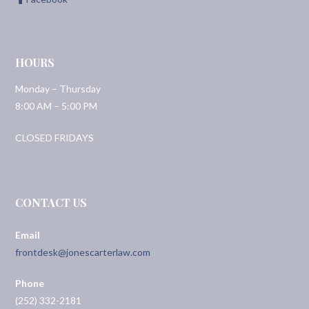
HOURS
Monday – Thursday
8:00 AM – 5:00 PM
CLOSED FRIDAYS
CONTACT US
Email
frontdesk@jonescarterlaw.com
Phone
(252) 332-2181