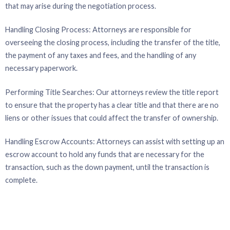
that may arise during the negotiation process.
Handling Closing Process: Attorneys are responsible for
overseeing the closing process, including the transfer of the title,
the payment of any taxes and fees, and the handling of any
necessary paperwork.
Performing Title Searches: Our attorneys review the title report
to ensure that the property has a clear title and that there are no
liens or other issues that could affect the transfer of ownership.
Handling Escrow Accounts: Attorneys can assist with setting up an
escrow account to hold any funds that are necessary for the
transaction, such as the down payment, until the transaction is
complete.