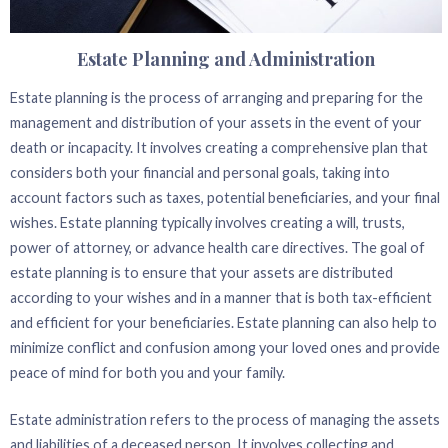
Estate Planning and Administration
Estate planning is the process of arranging and preparing for the
management and distribution of your assets in the event of your
death or incapacity. It involves creating a comprehensive plan that
considers both your financial and personal goals, taking into
account factors such as taxes, potential beneficiaries, and your final
wishes. Estate planning typically involves creating a will, trusts,
power of attorney, or advance health care directives. The goal of
estate planning is to ensure that your assets are distributed
according to your wishes and in a manner that is both tax-efficient
and efficient for your beneficiaries. Estate planning can also help to
minimize conflict and confusion among your loved ones and provide
peace of mind for both you and your family.
Estate administration refers to the process of managing the assets
and liabilities of a deceased person. It involves collecting and