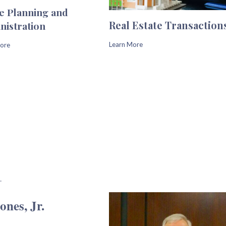
te Planning and
Real Estate Transaction
nistration
Learn More
ore
nes, Jr.