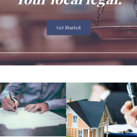
Get Started