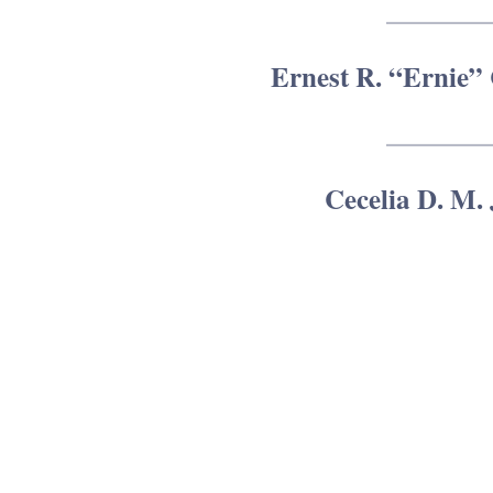
Ernest R. “Ernie” 
Cecelia D. M.