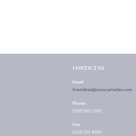
CONTACT US
Email
frontdesk@jonescarterlaw.com
Phone
(252) 332-2181
Fax
(252) 332-8354