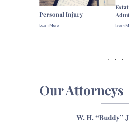
Esta
P
ersonal Injury
Admi
Learn More
Learn M
Our Attorneys
W. H. “Buddy” Jo