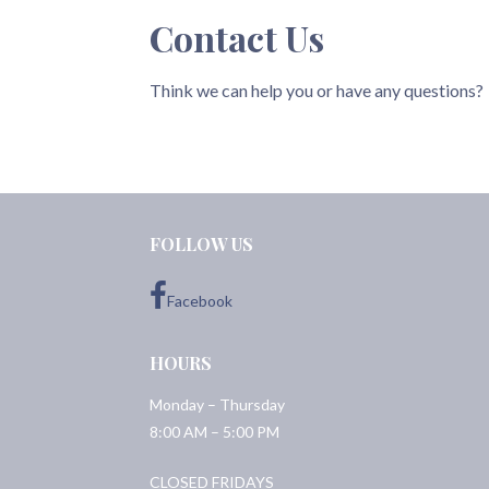
Contact Us
Think we can help you or have any questions?
FOLLOW US
Facebook
HOURS
Monday – Thursday
8:00 AM – 5:00 PM
CLOSED FRIDAYS