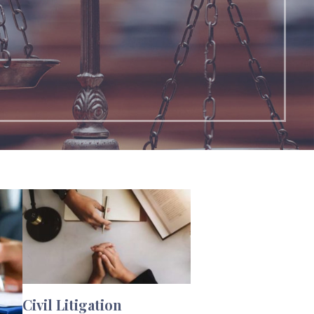
Civil Litigation