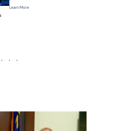
Learn More
s