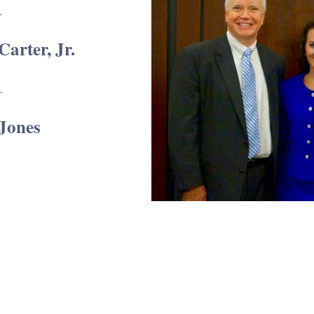
Carter, Jr.
 Jones