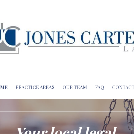
ME
PRACTICE AREAS
OUR TEAM
FAQ
CONTACT
Your local legal.